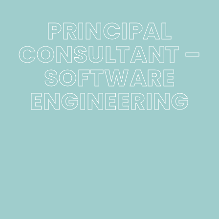
PRINCIPAL
CONSULTANT –
SOFTWARE
ENGINEERING