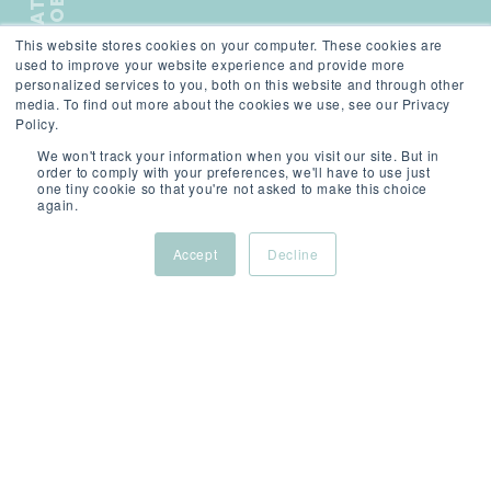
B
This website stores cookies on your computer. These cookies are
);">
used to improve your website experience and provide more
personalized services to you, both on this website and through other
media. To find out more about the cookies we use, see our Privacy
Policy.
We won't track your information when you visit our site. But in
order to comply with your preferences, we'll have to use just
one tiny cookie so that you're not asked to make this choice
again.
SCROLL
Accept
Decline
Principal Consultant
Software Engineering
Location: London (Hybrid)