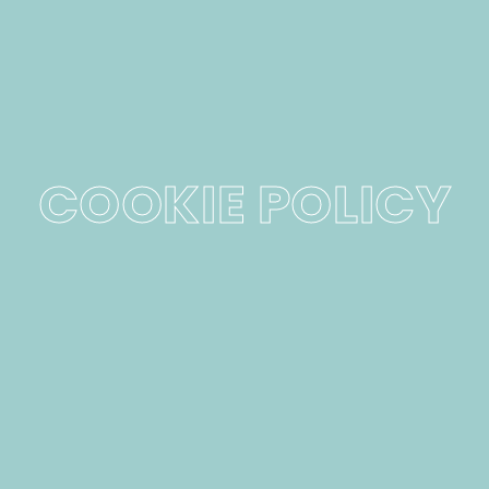
COOKIE POLICY