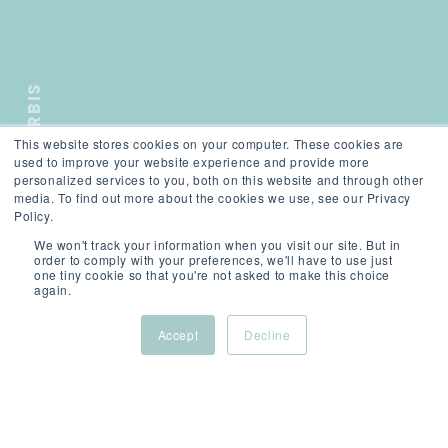
ORBIS
This website stores cookies on your computer. These cookies are
);">
used to improve your website experience and provide more
personalized services to you, both on this website and through other
media. To find out more about the cookies we use, see our Privacy
Policy.
We won't track your information when you visit our site. But in
order to comply with your preferences, we'll have to use just
one tiny cookie so that you're not asked to make this choice
again.
SCROLL
Accept
Decline
About Cookies