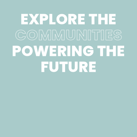
EXPLORE THE
COMMUNITIES
POWERING THE
FUTURE