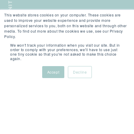
COMMUNITY
This website stores cookies on your computer. These cookies are
SCROLL
used to improve your website experience and provide more
personalized services to you, both on this website and through other
media. To find out more about the cookies we use, see our Privacy
Policy.
We won't track your information when you visit our site. But in
order to comply with your preferences, we'll have to use just
one tiny cookie so that you're not asked to make this choice
again.
Accept
Decline
THE BEST YOU
ON SHOW
Show up. Stand out. Stay connected.