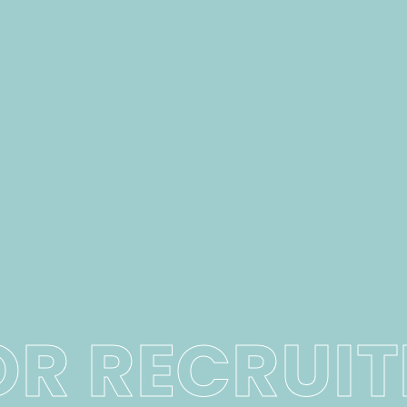
OR RECRUI