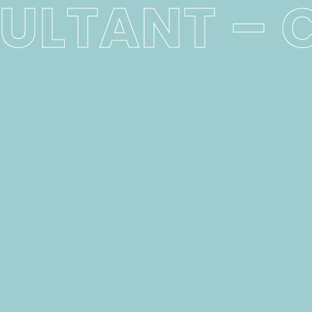
ULTANT – 