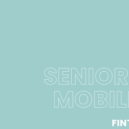
SENIOR
MOBIL
FI