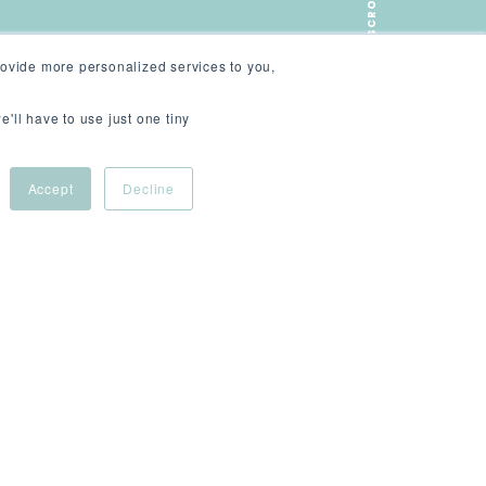
SCROLL
ovide more personalized services to you,
e'll have to use just one tiny
Accept
Decline
ive