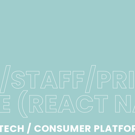
/STAFF/PR
E (REACT N
NTECH / CONSUMER PLATFO