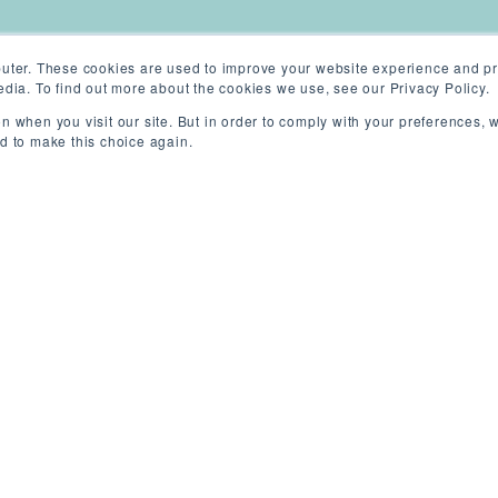
uter. These cookies are used to improve your website experience and pr
dia. To find out more about the cookies we use, see our Privacy Policy.
n when you visit our site. But in order to comply with your preferences, w
ed to make this choice again.
ew York (On-site)
/
Permanent
/
Competit