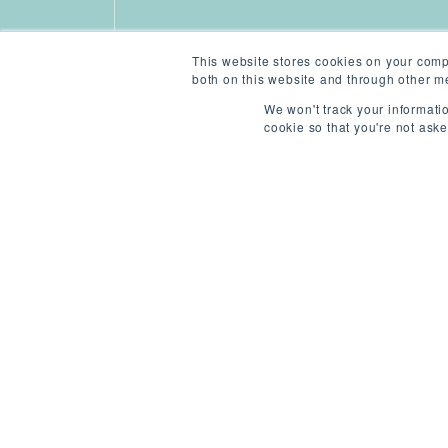
This website stores cookies on your comp
both on this website and through other me
We won't track your informatio
cookie so that you're not ask
ABOUT THIS ROLE
/
N
REF: 4428851282