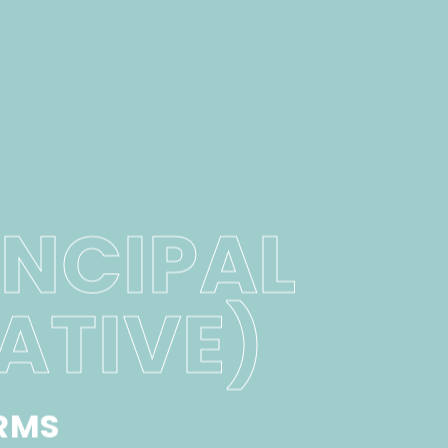
INCIPAL
ATIVE)
RMS