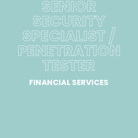
SENIOR
SECURITY
SPECIALIST /
PENETRATION
TESTER
FINANCIAL SERVICES