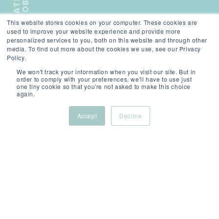
L
A
T
E
S
T
J
O
B
This website stores cookies on your computer. These cookies are
);">
used to improve your website experience and provide more
personalized services to you, both on this website and through other
media. To find out more about the cookies we use, see our Privacy
Policy.
We won't track your information when you visit our site. But in
order to comply with your preferences, we'll have to use just
one tiny cookie so that you're not asked to make this choice
SCROLL
again.
Accept
Decline
ABOUT
/
Dubai,
/
/
THIS
United
Permanent
Compet
ROLE
Arab