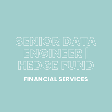
SENIOR DATA
ENGINEER |
HEDGE FUND
FINANCIAL SERVICES