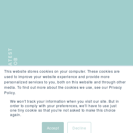
L
A
T
E
S
T
J
O
B
This website stores cookies on your computer. These cookies are
);">
used to improve your website experience and provide more
personalized services to you, both on this website and through other
media. To find out more about the cookies we use, see our Privacy
SCROLL
Policy.
We won't track your information when you visit our site. But in
order to comply with your preferences, we'll have to use just
one tiny cookie so that you're not asked to make this choice
again.
Accept
Decline