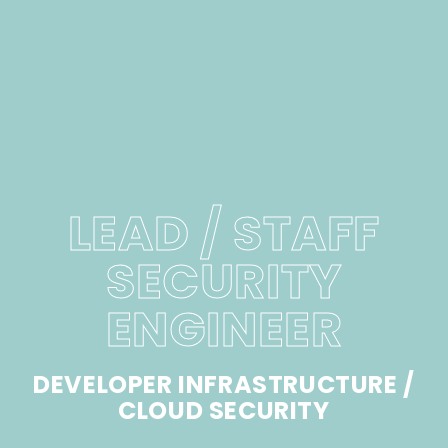
LEAD / STAFF
SECURITY
ENGINEER
DEVELOPER INFRASTRUCTURE /
CLOUD SECURITY