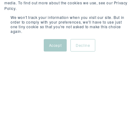
media. To find out more about the cookies we use, see our Privacy
Policy.
We won't track your information when you visit our site. But in
order to comply with your preferences, we'll have to use just
one tiny cookie so that you're not asked to make this choice
SCROLL
again.
Accept
Decline
ABOUT
/
/
/
THIS
London,
Permanent
Compet
ROLE
UK
(Hybrid)