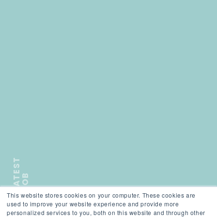
L
A
T
E
S
T
J
O
B
This website stores cookies on your computer. These cookies are
);">
used to improve your website experience and provide more
personalized services to you, both on this website and through other