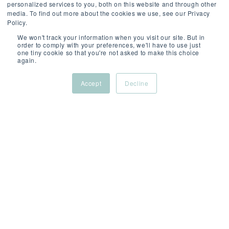
personalized services to you, both on this website and through other
media. To find out more about the cookies we use, see our Privacy
SCROLL
Policy.
We won't track your information when you visit our site. But in
order to comply with your preferences, we'll have to use just
one tiny cookie so that you're not asked to make this choice
again.
Accept
Decline
ABOUT
/
/
/
THIS
London
Permanent
Compet
ROLE
(Hybrid)
REF: 4428898050