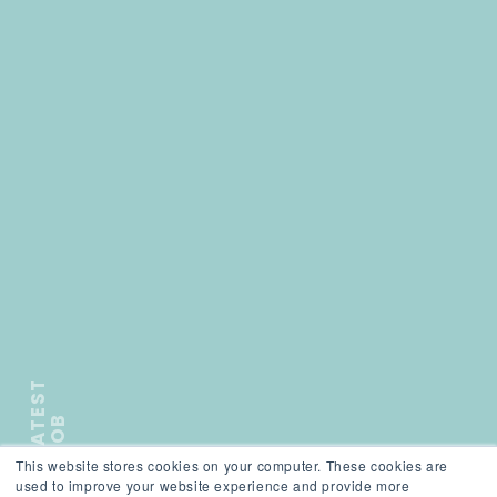
L
A
T
E
S
T
J
O
B
This website stores cookies on your computer. These cookies are
);">
used to improve your website experience and provide more