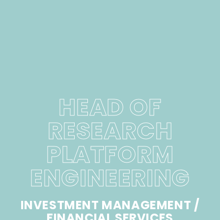
HEAD OF
RESEARCH
PLATFORM
ENGINEERING
INVESTMENT MANAGEMENT /
FINANCIAL SERVICES