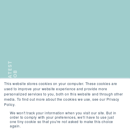
L
A
T
E
S
T
J
O
B
This website stores cookies on your computer. These cookies are
);">
used to improve your website experience and provide more
personalized services to you, both on this website and through other
media. To find out more about the cookies we use, see our Privacy
Policy.
We won't track your information when you visit our site. But in
SCROLL
order to comply with your preferences, we'll have to use just
one tiny cookie so that you're not asked to make this choice
again.