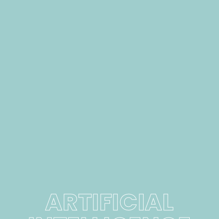
ARTIFICIAL