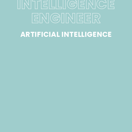
INTELLIGENCE
ENGINEER
ARTIFICIAL INTELLIGENCE