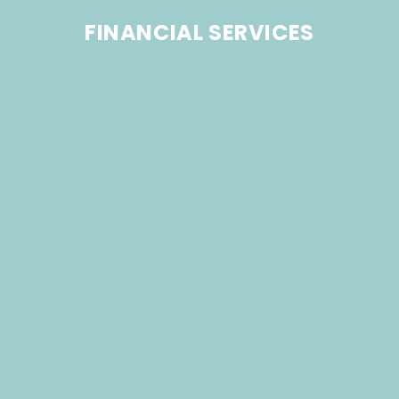
FINANCIAL SERVICES