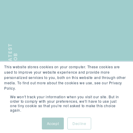
L
A
T
E
S
T
J
O
B
This website stores cookies on your computer. These cookies are
);">
used to improve your website experience and provide more
personalized services to you, both on this website and through other
media. To find out more about the cookies we use, see our Privacy
SCROLL
Policy.
We won't track your information when you visit our site. But in
order to comply with your preferences, we'll have to use just
one tiny cookie so that you're not asked to make this choice
again.
Accept
Decline