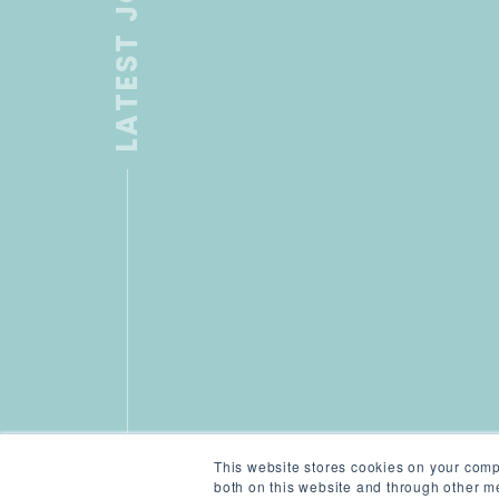
LATEST JOB
This website stores cookies on your comp
both on this website and through other me