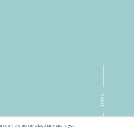
SCROLL
ovide more personalized services to you,