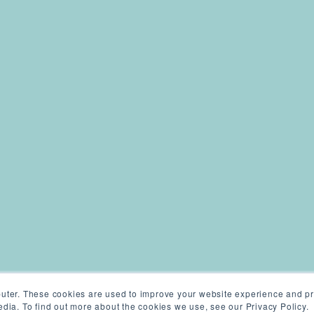
uter. These cookies are used to improve your website experience and pr
dia. To find out more about the cookies we use, see our Privacy Policy.