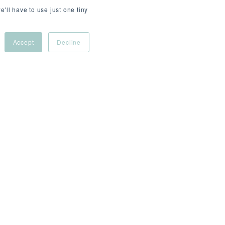
e'll have to use just one tiny
Accept
Decline
R/day