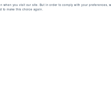
n when you visit our site. But in order to comply with your preferences, w
ed to make this choice again.
elgium (Remote)
/
Contract
/
450-500 EU
ls