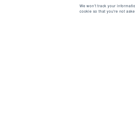
We won't track your informatio
cookie so that you're not ask
ABOUT THIS ROLE
/
B
REF: 4401730069
Job Title: Backend Python Developer
Location: Remote – 1 day/month onsite in Brusse