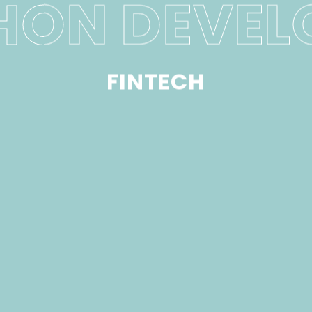
HON DEVEL
FINTECH