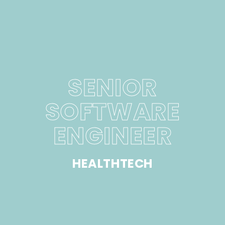
SENIOR
SOFTWARE
ENGINEER
HEALTHTECH