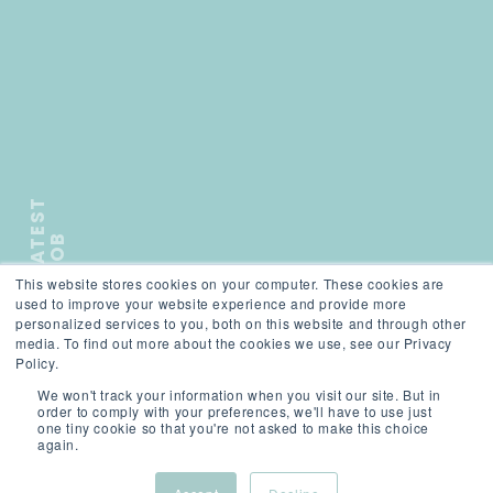
L
A
T
E
S
T
J
O
B
This website stores cookies on your computer. These cookies are
);">
used to improve your website experience and provide more
personalized services to you, both on this website and through other
media. To find out more about the cookies we use, see our Privacy
Policy.
SCROLL
We won't track your information when you visit our site. But in
order to comply with your preferences, we'll have to use just
one tiny cookie so that you're not asked to make this choice
again.