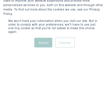
used to improve your website experience and provide more
personalized services to you, both on this website and through other
media. To find out more about the cookies we use, see our Privacy
Policy.
We won't track your information when you visit our site. But in
order to comply with your preferences, we'll have to use just
one tiny cookie so that you're not asked to make this choice
SCROLL
again.
Accept
Decline
ABOUT
/
/
/
THIS
New
Permanent
Competiti
ROLE
York
(On-
site)