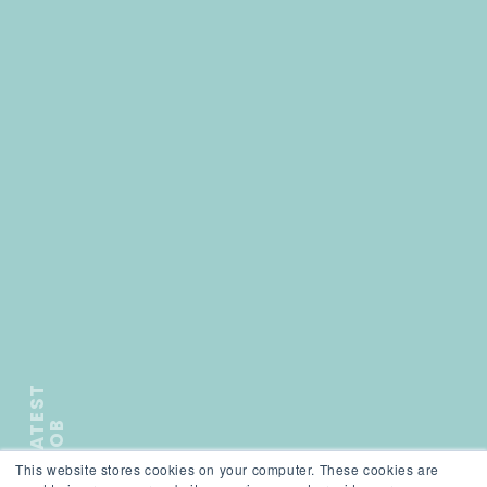
L
A
T
E
S
T
J
O
B
This website stores cookies on your computer. These cookies are
);">