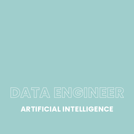
DATA ENGINEER
ARTIFICIAL INTELLIGENCE