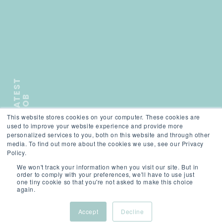
L
A
T
E
S
T
J
O
B
This website stores cookies on your computer. These cookies are
);">
used to improve your website experience and provide more
personalized services to you, both on this website and through other
media. To find out more about the cookies we use, see our Privacy
Policy.
We won't track your information when you visit our site. But in
SCROLL
order to comply with your preferences, we'll have to use just
one tiny cookie so that you're not asked to make this choice
again.
Accept
Decline