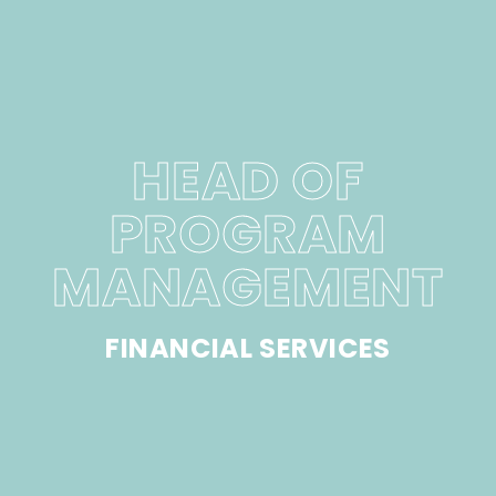
HEAD OF
PROGRAM
MANAGEMENT
FINANCIAL SERVICES