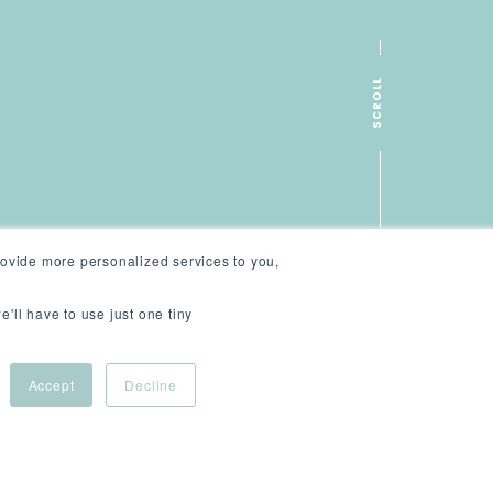
SCROLL
ovide more personalized services to you,
e'll have to use just one tiny
Accept
Decline