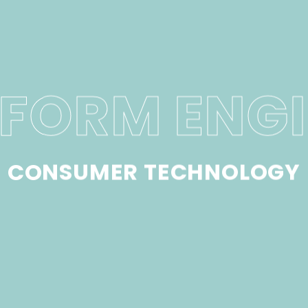
FORM ENG
CONSUMER TECHNOLOGY