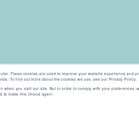
uter. These cookies are used to improve your website experience and pr
dia. To find out more about the cookies we use, see our Privacy Policy.
n when you visit our site. But in order to comply with your preferences, w
ed to make this choice again.