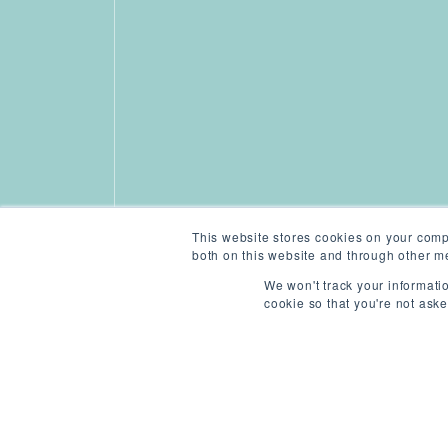
This website stores cookies on your comp
both on this website and through other me
We won't track your informatio
cookie so that you're not ask