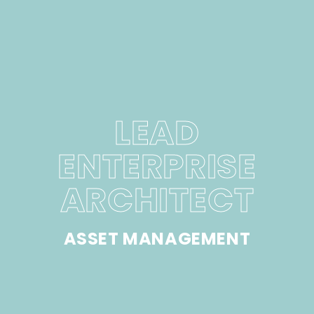
LEAD
ENTERPRISE
ARCHITECT
ASSET MANAGEMENT