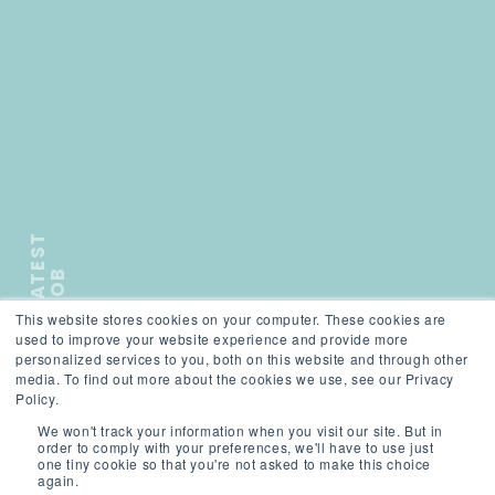
L
A
T
E
S
T
J
O
B
This website stores cookies on your computer. These cookies are
);">
used to improve your website experience and provide more
personalized services to you, both on this website and through other
media. To find out more about the cookies we use, see our Privacy
SCROLL
Policy.
We won't track your information when you visit our site. But in
order to comply with your preferences, we'll have to use just
one tiny cookie so that you're not asked to make this choice
again.