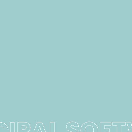
CIPAL SOF