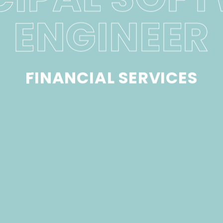
ENGINEER
FINANCIAL SERVICES