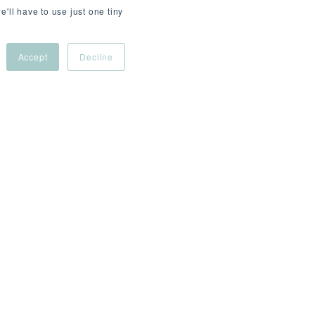
e'll have to use just one tiny
Accept
Decline
 - £155,000
ce news and data, serving millions of users