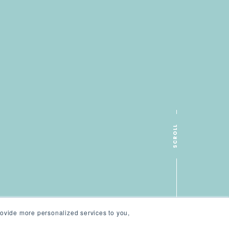
SCROLL
ovide more personalized services to you,