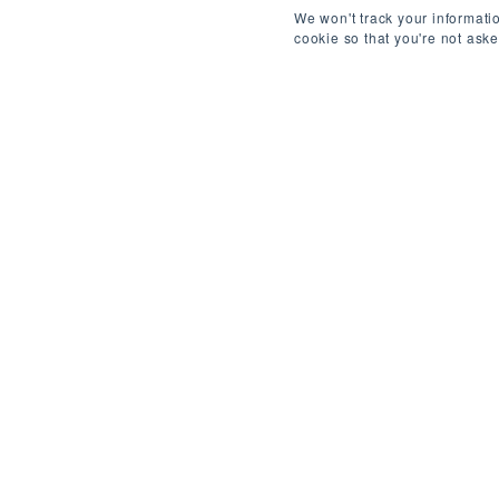
We won't track your informatio
cookie so that you're not ask
ABOUT THIS ROLE
/
L
REF: 4377150819
About the Company:
A publicly-traded fintech (NYSE-listed) operatin