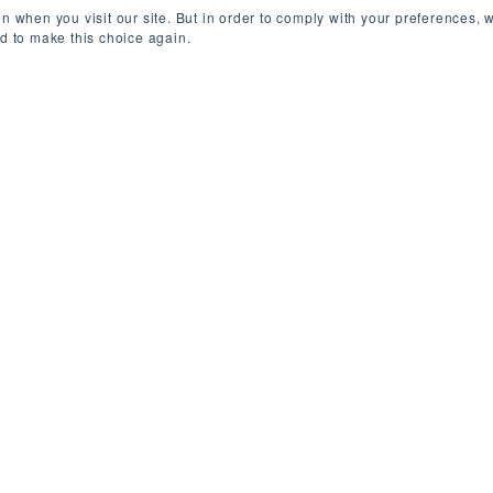
n when you visit our site. But in order to comply with your preferences, w
ed to make this choice again.
ondon, UK (On-site)
/
Permanent
/
£130,000
g one of the world’s most-visited platforms for finan