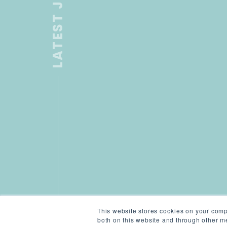
LATEST JOB
This website stores cookies on your comp
both on this website and through other me