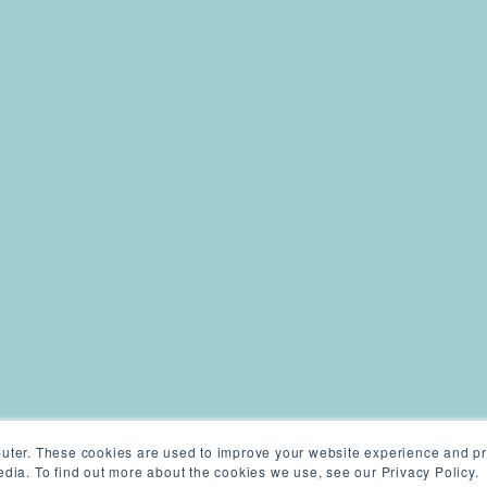
uter. These cookies are used to improve your website experience and pr
dia. To find out more about the cookies we use, see our Privacy Policy.