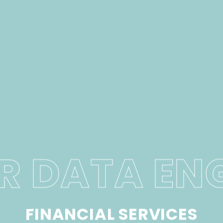
R DATA EN
FINANCIAL SERVICES