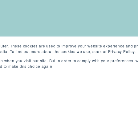
uter. These cookies are used to improve your website experience and pr
dia. To find out more about the cookies we use, see our Privacy Policy.
n when you visit our site. But in order to comply with your preferences, w
ed to make this choice again.
ondon, UK (On-site)
/
Permanent
/
Competi