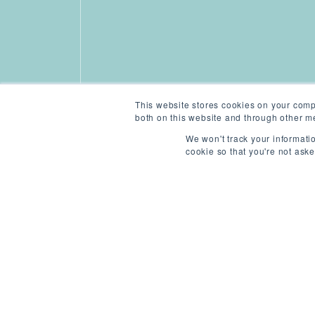
This website stores cookies on your comp
both on this website and through other me
We won't track your informatio
cookie so that you're not ask
ABOUT THIS ROLE
/
L