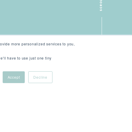
SCROLL
ovide more personalized services to you,
e'll have to use just one tiny
Accept
Decline
tive